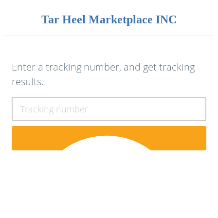
Tar Heel Marketplace INC
Enter a tracking number, and get tracking
results.
Tracking number